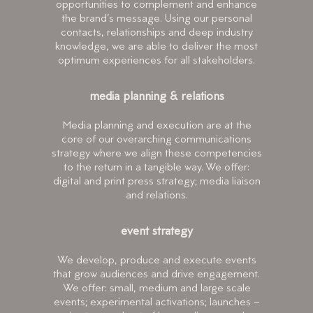
opportunities to complement and enhance
the brand’s message. Using our personal
contacts, relationships and deep industry
knowledge, we are able to deliver the most
optimum experiences for all stakeholders.
media planning & relations
Media planning and execution are at the
core of our overarching communications
strategy where we align these competencies
to the return in a tangible way. We offer:
digital and print press strategy; media liaison
and relations.
event strategy
We develop, produce and execute events
that grow audiences and drive engagement.
We offer: small, medium and large scale
events; experimental activations; launches –