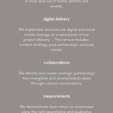
in store and out of home; dinners and
awards.
digital delivery
We implement and execute digital and social
media strategy as a natural part of our
project delivery . The service includes:
content strategy; paid partnerships and paid
media.
collaborations
We identify and create strategic partnerships
that strengthen and extend brand values
through cultural conversations.
measurements
We demonstrate clear return on investment
using the right quantitative and qualitative