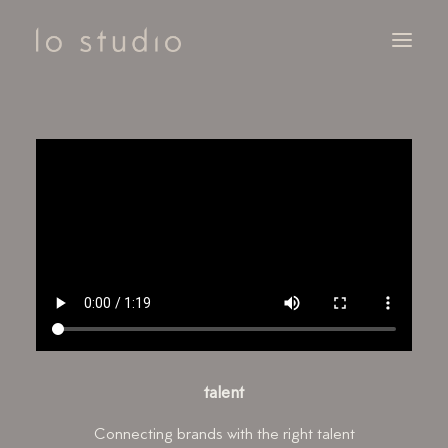
SERVICES
CLIENTS
NOTEBOOK
CONTACT
talent
Connecting brands with the right talent