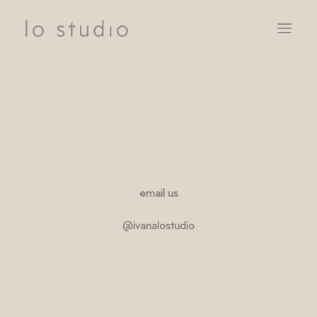
SERVICES
CLIENTS
NOTEBOOK
CONTACT
email us
@ivanalostudio