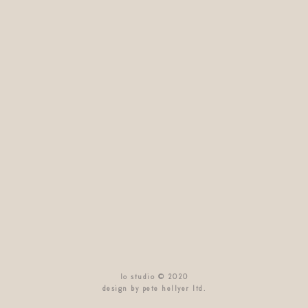
lo studio © 2020
design by pete hellyer ltd.