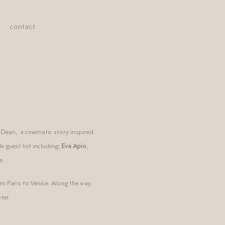
contact
 Dean, a cinematic story inspired
 guest list including;
Eva Apio
,
e.
m Paris to Venice. Along the way,
ter.