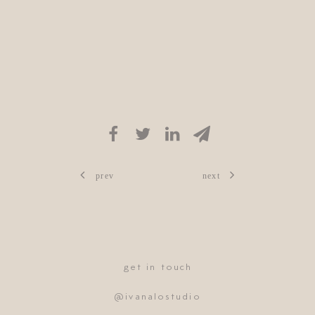
prev
next
get in touch
@ivanalostudio