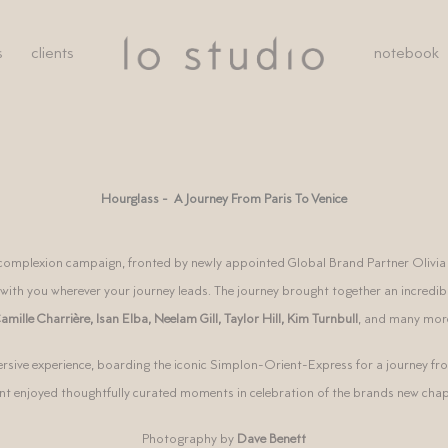
s
clients
notebook
Hourglass - A Journey From Paris To Venice
t complexion campaign, fronted by newly appointed Global Brand Partner Olivia
 with you wherever your journey leads.
The journey brought together an incredible
amille Charrière
,
Isan Elba
,
Neelam Gill
,
Taylor Hill
,
Kim Turnbull
, and
many mor
rsive experience, boarding the iconic Simplon-Orient-Express for a journey fro
ent enjoyed thoughtfully curated moments in celebration of the brands new chap
Photography by
Dave Benett