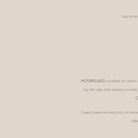
service
HOURGLASS
unveiled its lates
by the idea that beauty travels
C
Guests were invited into an imme
tal