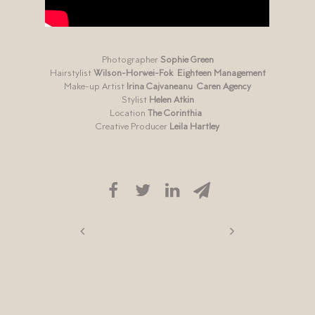
Photographer
Sophie Green
Hairstylist
Wilson-Horwei-Fok
Eighteen Management
Make-up Artist
Irina Cajvaneanu
Caren Agency
Stylist
Helen Atkin
Location
The Corinthia
Creative Producer
Leila Hartley