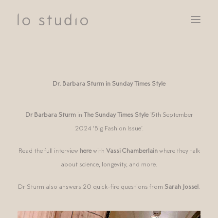
SERVICES
CLIENTS
Dr. Barbara Sturm in Sunday Times Style
NOTEBOOK
CONTACT
Dr Barbara Sturm
in
The Sunday Times Style
15th September
2024 ‘Big Fashion Issue’.
Read the full interview
here
with
Vassi Chamberlain
where they talk
about science, longevity, and more.
Dr Sturm also answers 20 quick-fire questions from
Sarah Jossel
.